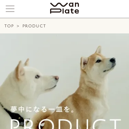
TOP
>
PRODUCT