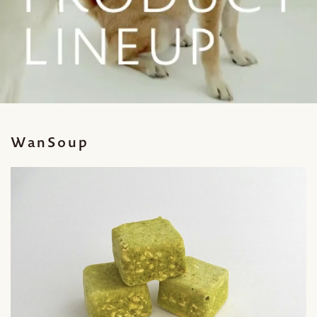
WanSoup