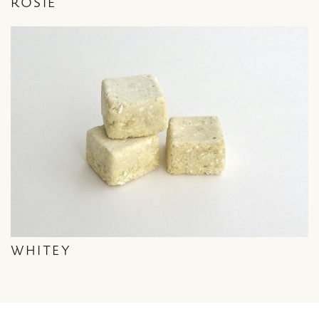
ROSIE
WHITEY