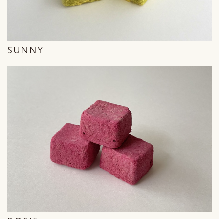
SUNNY